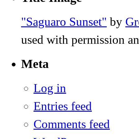
"Saguaro Sunset"
by
Gr
used with permission an
Meta
Log in
Entries feed
Comments feed