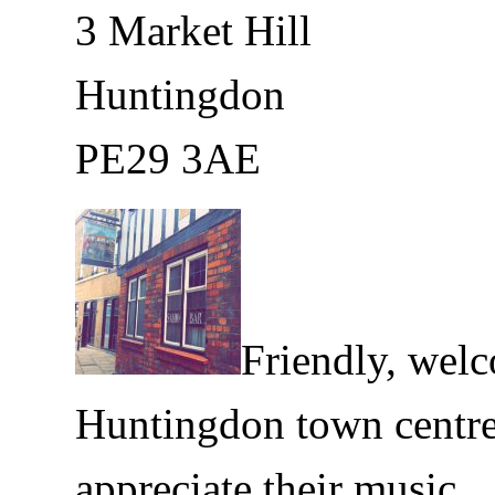
3 Market Hill
Huntingdon
PE29 3AE
Friendly, wel
Huntingdon town centr
appreciate their music.