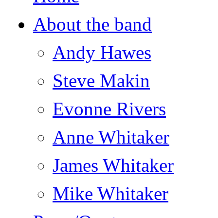
About the band
Andy Hawes
Steve Makin
Evonne Rivers
Anne Whitaker
James Whitaker
Mike Whitaker