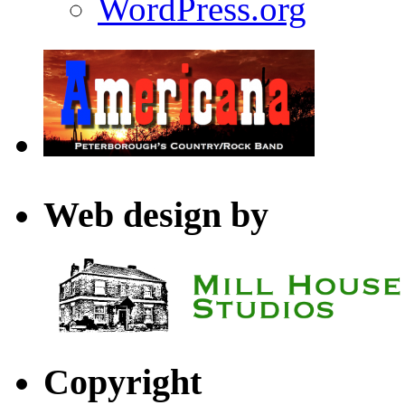
WordPress.org
Web design by
Copyright