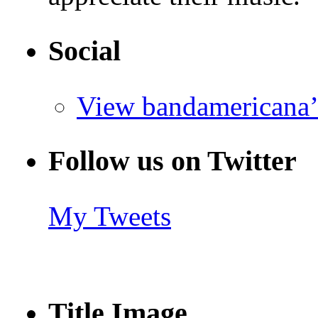
Social
View bandamericana’
Follow us on Twitter
My Tweets
Title Image