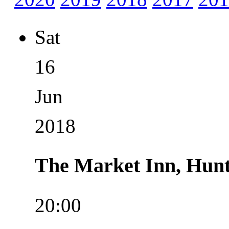
Sat
16
Jun
2018
The Market Inn, Hun
20:00