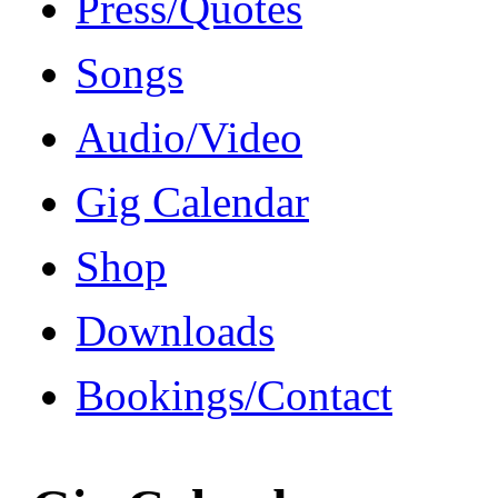
Press/Quotes
Songs
Audio/Video
Gig Calendar
Shop
Downloads
Bookings/Contact