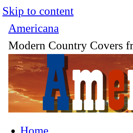
Skip to content
Americana
Modern Country Covers fr
Home