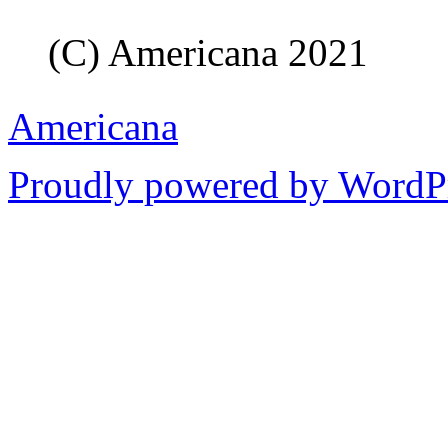
(C) Americana 2021
Americana
Proudly powered by WordPr