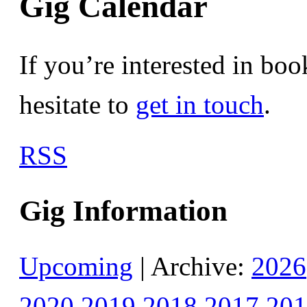
Gig Calendar
If you’re interested in bo
hesitate to
get in touch
.
RSS
Gig Information
Upcoming
| Archive:
2026
2020
2019
2018
2017
201