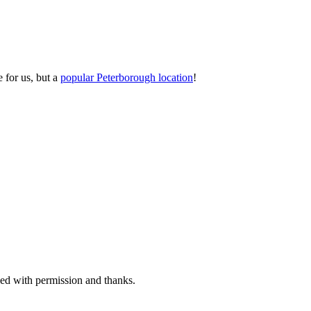
 for us, but a
popular Peterborough location
!
sed with permission and thanks.