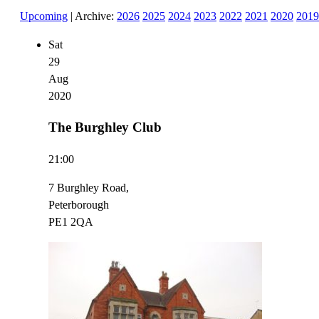
Upcoming
| Archive:
2026
2025
2024
2023
2022
2021
2020
2019
Sat
29
Aug
2020
The Burghley Club
21:00
7 Burghley Road,
Peterborough
PE1 2QA