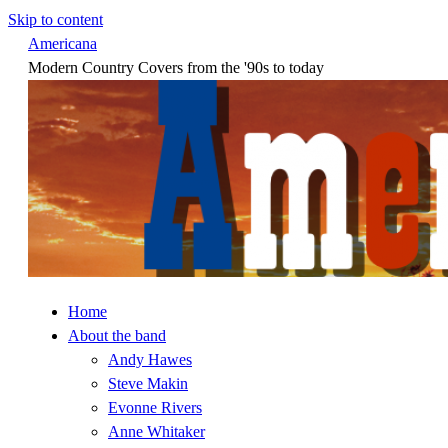
Skip to content
Americana
Modern Country Covers from the '90s to today
Home
About the band
Andy Hawes
Steve Makin
Evonne Rivers
Anne Whitaker