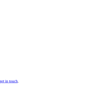
get in touch
.