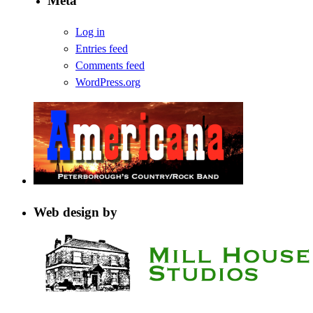
Meta
Log in
Entries feed
Comments feed
WordPress.org
Web design by