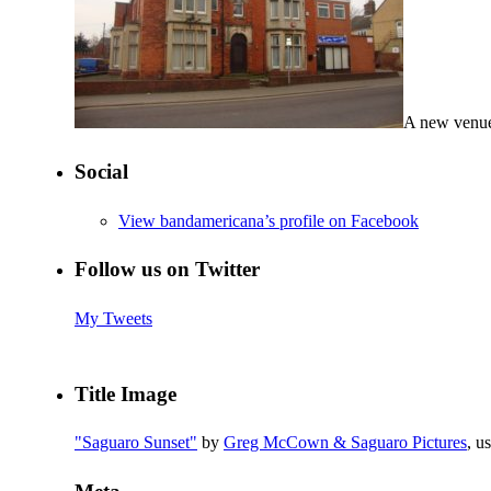
A new venue
Social
View bandamericana’s profile on Facebook
Follow us on Twitter
My Tweets
Title Image
"Saguaro Sunset"
by
Greg McCown & Saguaro Pictures
, u