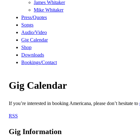
James Whitaker
Mike Whitaker
Press/Quotes
Songs
Audio/Video
Gig Calendar
Shop
Downloads
Bookings/Contact
Gig Calendar
If you’re interested in booking Americana, please don’t hesitate to
RSS
Gig Information