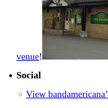
venue
!
Social
View bandamericana’