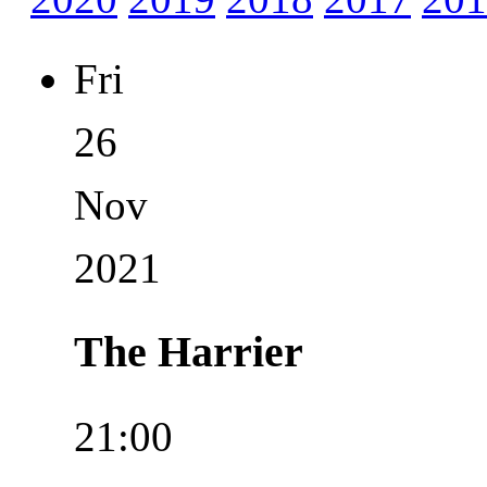
Fri
26
Nov
2021
The Harrier
21:00