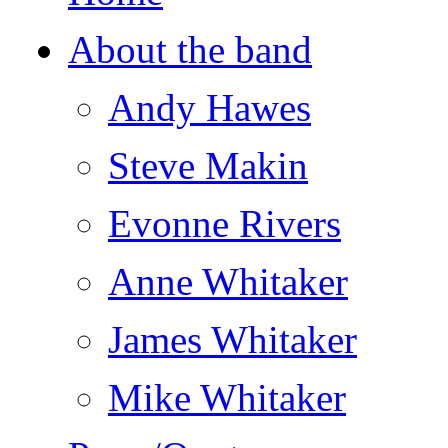
About the band
Andy Hawes
Steve Makin
Evonne Rivers
Anne Whitaker
James Whitaker
Mike Whitaker