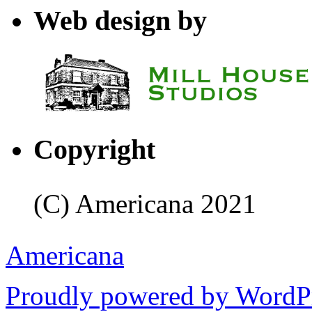
Web design by
Copyright
(C) Americana 2021
Americana
Proudly powered by WordPr