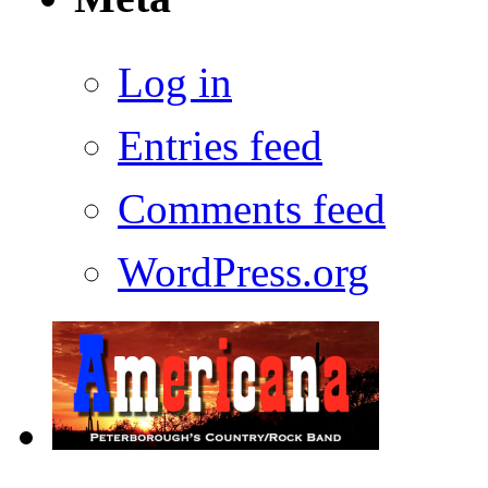
Log in
Entries feed
Comments feed
WordPress.org