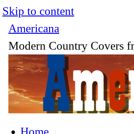
Skip to content
Americana
Modern Country Covers fr
Home