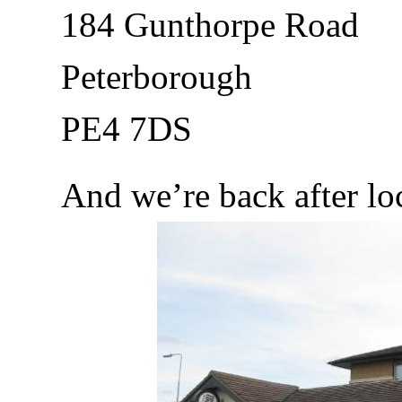
184 Gunthorpe Road
Peterborough
PE4 7DS
And we’re back after l