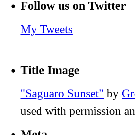
Follow us on Twitter
My Tweets
Title Image
"Saguaro Sunset"
by
Gr
used with permission an
Meta