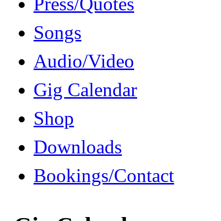
Press/Quotes
Songs
Audio/Video
Gig Calendar
Shop
Downloads
Bookings/Contact