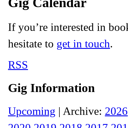
Gig Calendar
If you’re interested in bo
hesitate to
get in touch
.
RSS
Gig Information
Upcoming
| Archive:
2026
2020
2019
2018
2017
201