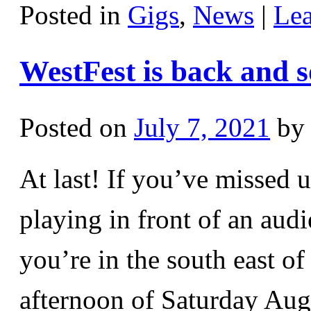
Posted in
Gigs
,
News
|
Le
WestFest is back and s
Posted on
July 7, 2021
by
At last! If you’ve missed 
playing in front of an aud
you’re in the south east o
afternoon of Saturday Au