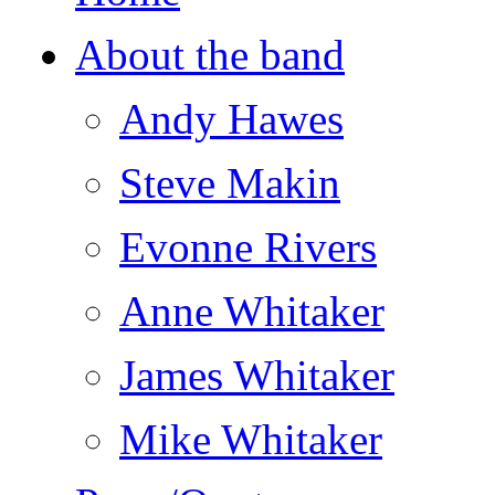
About the band
Andy Hawes
Steve Makin
Evonne Rivers
Anne Whitaker
James Whitaker
Mike Whitaker