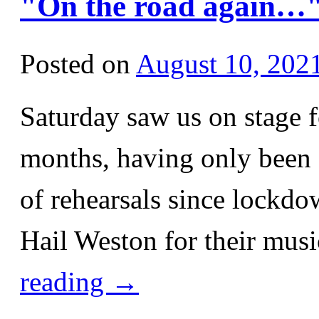
"On the road again…
Posted on
August 10, 202
Saturday saw us on stage fo
months, having only been a
of rehearsals since lockdo
Hail Weston for their musi
reading
→