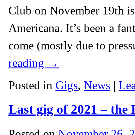
Club on November 19th is 
Americana. It’s been a fant
come (mostly due to pressu
reading
→
Posted in
Gigs
,
News
|
Le
Last gig of 2021 – the
Posted on
November 26, 