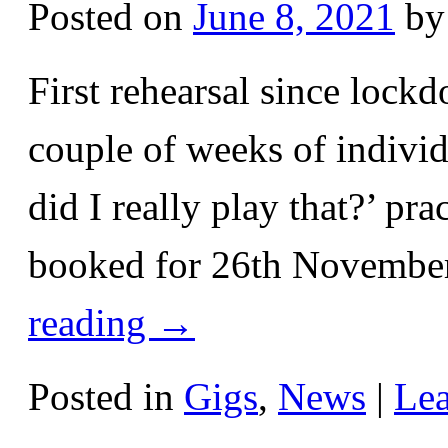
Posted on
June 8, 2021
by
First rehearsal since lockd
couple of weeks of individ
did I really play that?’ pr
booked for 26th November
reading
→
Posted in
Gigs
,
News
|
Le