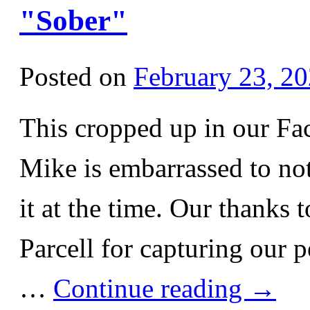
"Sober"
Posted on
February 23, 2
This cropped up in our Fa
Mike is embarrassed to not
it at the time. Our thanks
Parcell for capturing our 
…
Continue reading
→