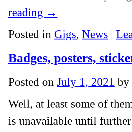
reading
→
Posted in
Gigs
,
News
|
Le
Badges, posters, sticker
Posted on
July 1, 2021
by
Well, at least some of th
is unavailable until furthe