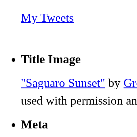
My Tweets
Title Image
"Saguaro Sunset"
by
Gr
used with permission an
Meta