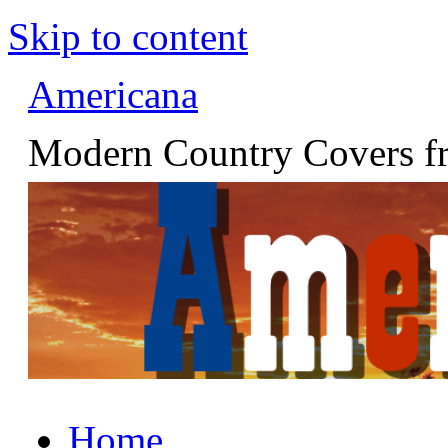
Skip to content
Americana
Modern Country Covers fr
Home