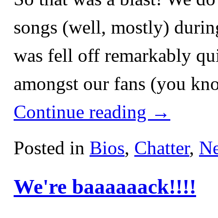
songs (well, mostly) durin
was fell off remarkably qu
amongst our fans (you kn
Continue reading
→
Posted in
Bios
,
Chatter
,
N
We're baaaaaack!!!!