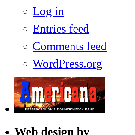
Log in
Entries feed
Comments feed
WordPress.org
Web design by