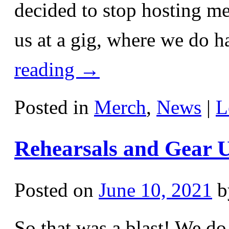
decided to stop hosting me
us at a gig, where we do 
reading
→
Posted in
Merch
,
News
|
L
Rehearsals and Gear 
Posted on
June 10, 2021
b
So that was a blast! We do