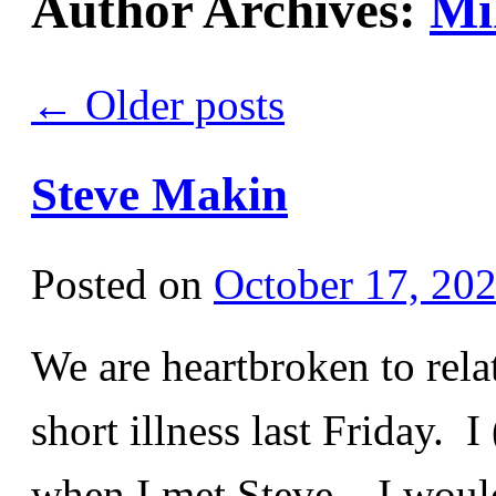
Author Archives:
Mi
←
Older posts
Steve Makin
Posted on
October 17, 20
We are heartbroken to rela
short illness last Friday. 
when I met Steve – I woul