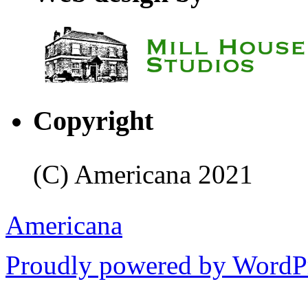
Copyright
(C) Americana 2021
Americana
Proudly powered by WordPr