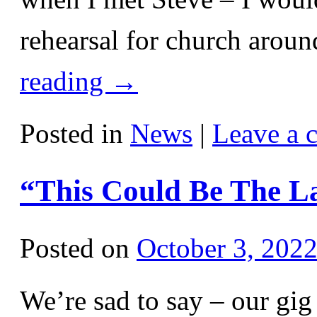
rehearsal for church aro
reading
→
Posted in
News
|
Leave a 
“This Could Be The L
Posted on
October 3, 202
We’re sad to say – our gi