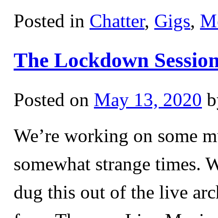
Posted in
Chatter
,
Gigs
,
M
The Lockdown Sessions
Posted on
May 13, 2020
b
We’re working on some mus
somewhat strange times. Wh
dug this out of the live ar