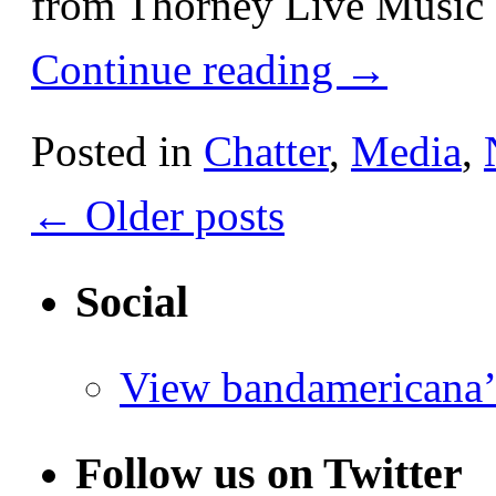
from Thorney Live Music 
Continue reading
→
Posted in
Chatter
,
Media
,
←
Older posts
Social
View bandamericana’
Follow us on Twitter