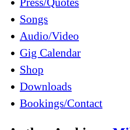
Press/Quotes
Songs
Audio/Video
Gig Calendar
Shop
Downloads
Bookings/Contact