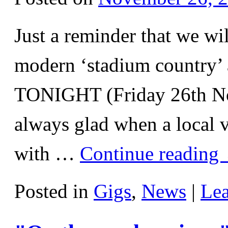
Just a reminder that we wi
modern ‘stadium country’ 
TONIGHT (Friday 26th N
always glad when a local v
with …
Continue reading
Posted in
Gigs
,
News
|
Le