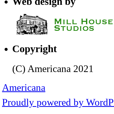
Web design by
Copyright
(C) Americana 2021
Americana
Proudly powered by WordPr