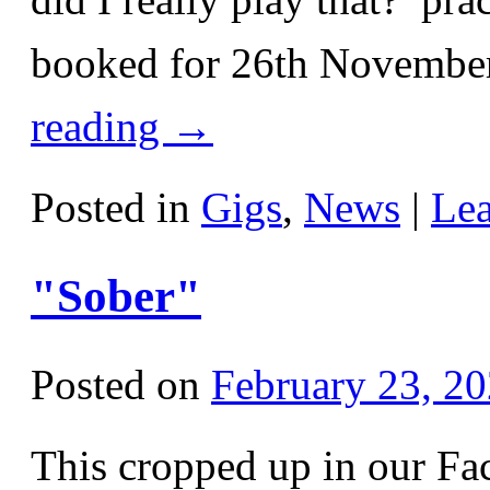
booked for 26th November
reading
→
Posted in
Gigs
,
News
|
Le
"Sober"
Posted on
February 23, 2
This cropped up in our Fa