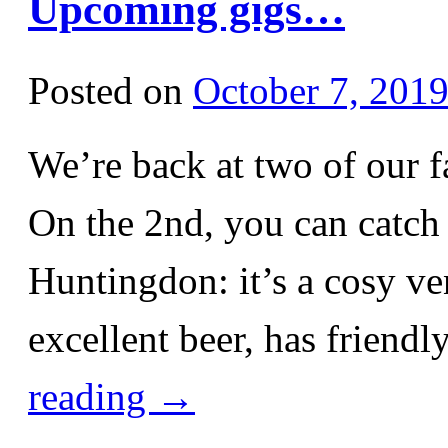
Upcoming gigs…
Posted on
October 7, 201
We’re back at two of our 
On the 2nd, you can catch 
Huntingdon: it’s a cosy ven
excellent beer, has friend
reading
→