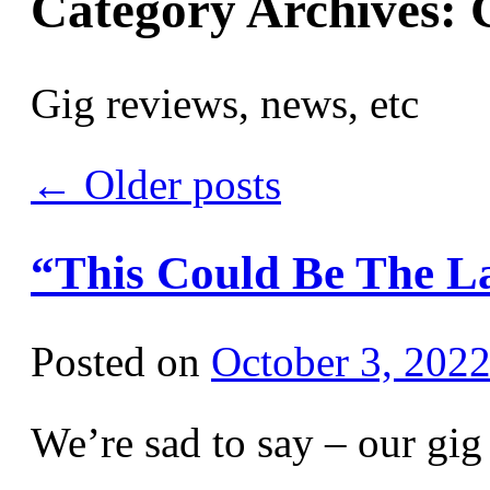
Category Archives:
Gig reviews, news, etc
←
Older posts
“This Could Be The L
Posted on
October 3, 202
We’re sad to say – our gi