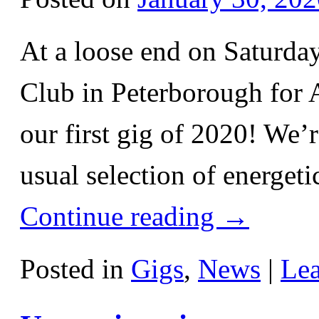
At a loose end on Saturda
Club in Peterborough for A
our first gig of 2020! We’
usual selection of energe
Continue reading
→
Posted in
Gigs
,
News
|
Le