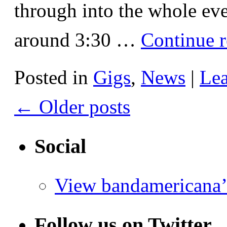
through into the whole eve
around 3:30 …
Continue 
Posted in
Gigs
,
News
|
Le
←
Older posts
Social
View bandamericana’
Follow us on Twitter