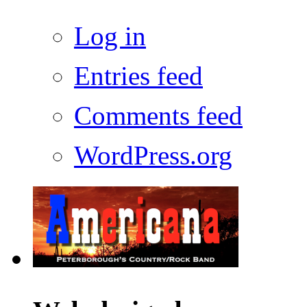
Log in
Entries feed
Comments feed
WordPress.org