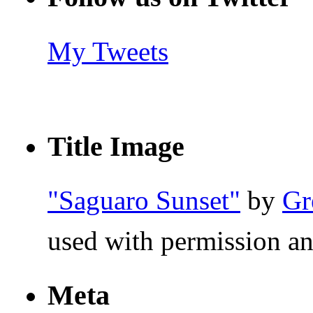
My Tweets
Title Image
"Saguaro Sunset"
by
Gr
used with permission an
Meta