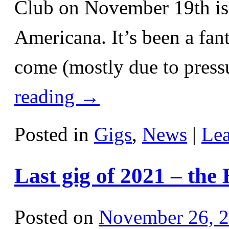
Club on November 19th is 
Americana. It’s been a fant
come (mostly due to pressu
reading
→
Posted in
Gigs
,
News
|
Le
Last gig of 2021 – the
Posted on
November 26, 