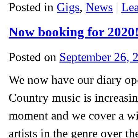
Posted in
Gigs
,
News
|
Le
Now booking for 2020
Posted on
September 26, 
We now have our diary ope
Country music is increasin
moment and we cover a wi
artists in the genre over t