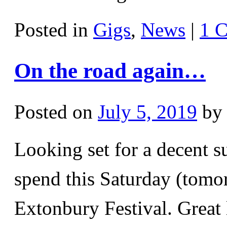
Posted in
Gigs
,
News
|
1 
On the road again…
Posted on
July 5, 2019
by
Looking set for a decent 
spend this Saturday (tomor
Extonbury Festival. Great