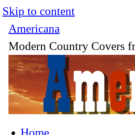
Skip to content
Americana
Modern Country Covers fr
Home