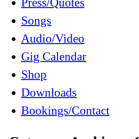
Press/Quotes
Songs
Audio/Video
Gig Calendar
Shop
Downloads
Bookings/Contact