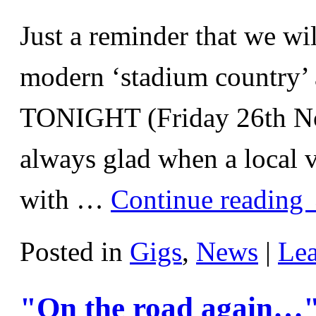
Just a reminder that we wi
modern ‘stadium country’ 
TONIGHT (Friday 26th N
always glad when a local v
with …
Continue reading
Posted in
Gigs
,
News
|
Le
"On the road again…