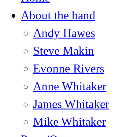
About the band
Andy Hawes
Steve Makin
Evonne Rivers
Anne Whitaker
James Whitaker
Mike Whitaker