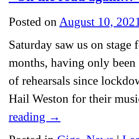
Posted on
August 10, 202
Saturday saw us on stage fo
months, having only been a
of rehearsals since lockdo
Hail Weston for their musi
reading
→