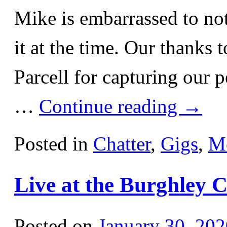
Mike is embarrassed to not
it at the time. Our thanks
Parcell for capturing our 
…
Continue reading
→
Posted in
Chatter
,
Gigs
,
M
Live at the Burghley 
Posted on
January 30, 202