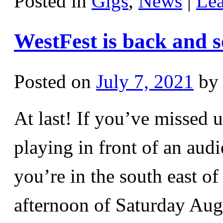
Posted in
Gigs
,
News
|
Le
WestFest is back and s
Posted on
July 7, 2021
by
At last! If you’ve missed 
playing in front of an aud
you’re in the south east o
afternoon of Saturday Au