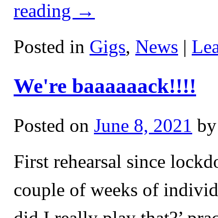
reading
→
Posted in
Gigs
,
News
|
Le
We're baaaaaack!!!!
Posted on
June 8, 2021
by
First rehearsal since lockd
couple of weeks of individ
did I really play that?’ pr