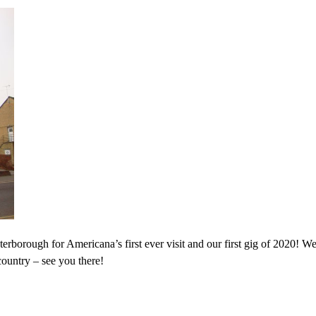
rborough for Americana’s first ever visit and our first gig of 2020! We
country – see you there!