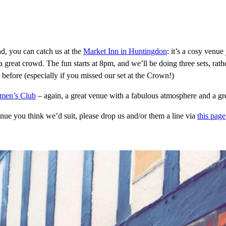
d, you can catch us at the
Market Inn in Huntingdon
: it’s a cosy venue 
 a great crowd. The fun starts at 8pm, and we’ll be doing three sets, rath
efore (especially if you missed our set at the Crown!)
emen’s Club
– again, a great venue with a fabulous atmosphere and a gr
enue you think we’d suit, please drop us and/or them a line via
this page