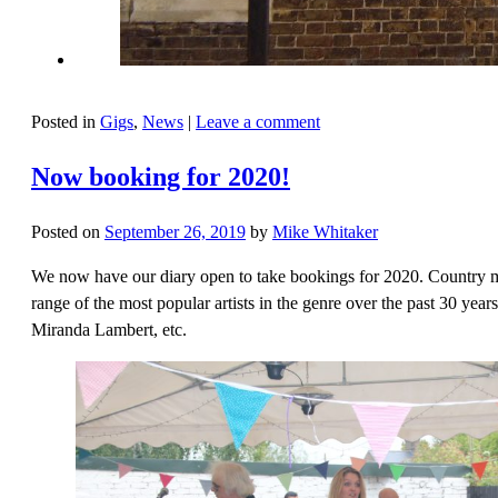
Posted in
Gigs
,
News
|
Leave a comment
Now booking for 2020!
Posted on
September 26, 2019
by
Mike Whitaker
We now have our diary open to take bookings for 2020. Country mu
range of the most popular artists in the genre over the past 30 ye
Miranda Lambert, etc.