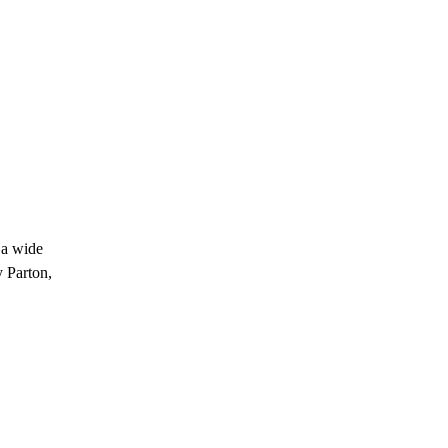
 a wide
y Parton,