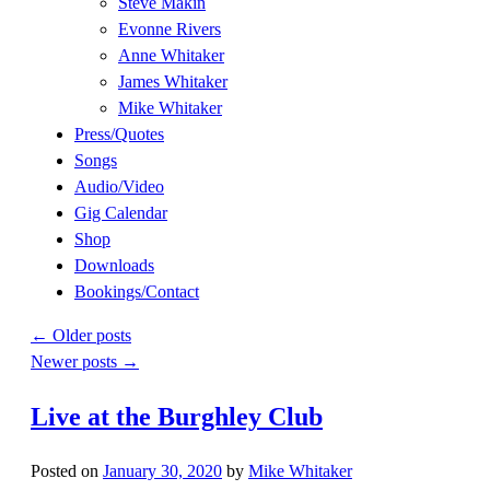
Steve Makin
Evonne Rivers
Anne Whitaker
James Whitaker
Mike Whitaker
Press/Quotes
Songs
Audio/Video
Gig Calendar
Shop
Downloads
Bookings/Contact
←
Older posts
Newer posts
→
Live at the Burghley Club
Posted on
January 30, 2020
by
Mike Whitaker