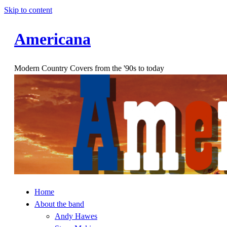
Skip to content
Americana
Modern Country Covers from the '90s to today
Home
About the band
Andy Hawes