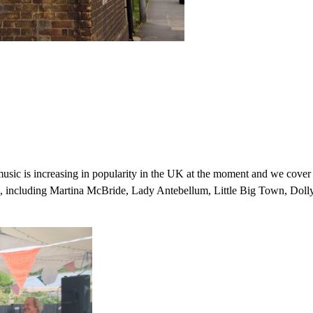
sic is increasing in popularity in the UK at the moment and we cover
ars, including Martina McBride, Lady Antebellum, Little Big Town, Doll