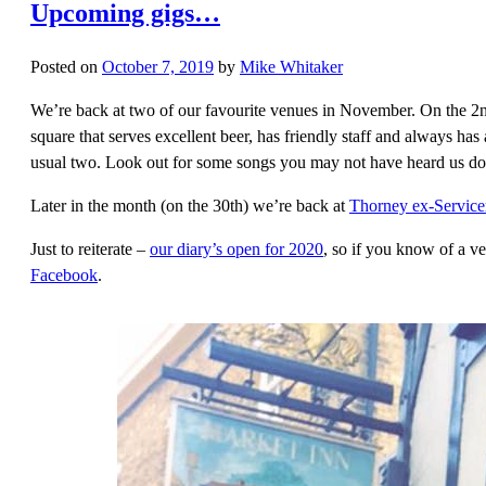
Upcoming gigs…
Posted on
October 7, 2019
by
Mike Whitaker
We’re back at two of our favourite venues in November. On the 2n
square that serves excellent beer, has friendly staff and always has
usual two. Look out for some songs you may not have heard us do b
Later in the month (on the 30th) we’re back at
Thorney ex-Servic
Just to reiterate –
our diary’s open for 2020
, so if you know of a v
Facebook
.