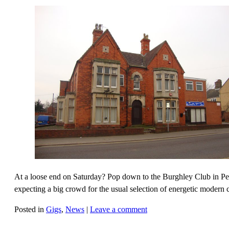
At a loose end on Saturday? Pop down to the Burghley Club in Pete
expecting a big crowd for the usual selection of energetic modern 
Posted in
Gigs
,
News
|
Leave a comment