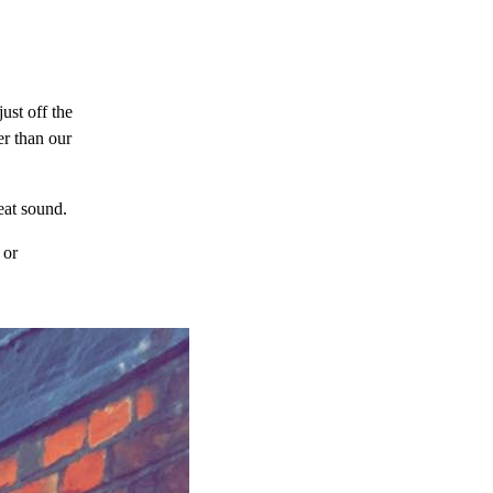
just off the
er than our
eat sound.
or